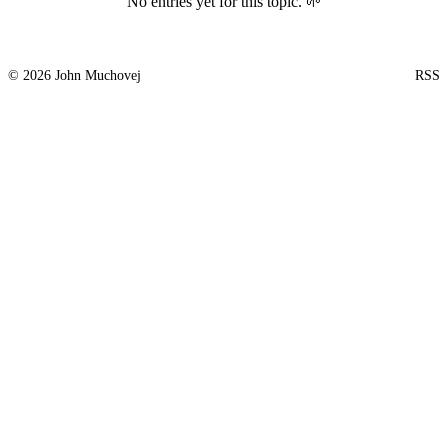
No entries yet for this topic. 🌱
© 2026 John Muchovej
RSS