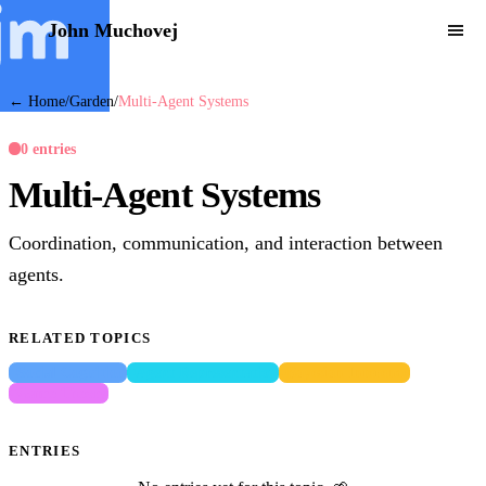
John Muchovej
← Home
/
Garden
/
Multi-Agent Systems
0 entries
Multi-Agent Systems
Coordination, communication, and interaction between
agents.
RELATED TOPICS
Social Cognition
Agent Representation
Bayesian Inference
Game Theory
ENTRIES