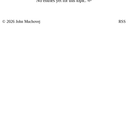
No entries yet for this topic. 🌱
© 2026 John Muchovej
RSS