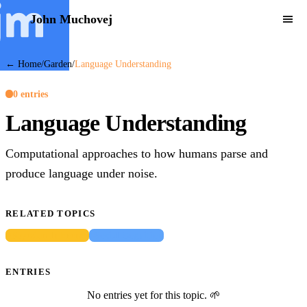
John Muchovej
← Home
/
Garden
/
Language Understanding
0 entries
Language Understanding
Computational approaches to how humans parse and
produce language under noise.
RELATED TOPICS
Bayesian Inference
Social Cognition
ENTRIES
No entries yet for this topic. 🌱