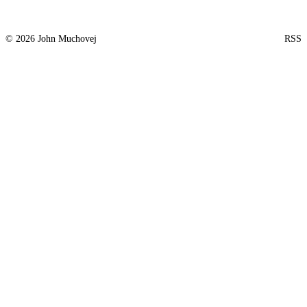
© 2026 John Muchovej
RSS