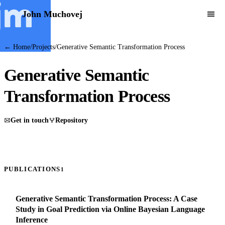
John Muchovej
← Home
/
Projects
/
Generative Semantic Transformation Process
Generative Semantic
Transformation Process
Get in touch
Repository
PUBLICATIONS
1
Generative Semantic Transformation Process: A Case
Study in Goal Prediction via Online Bayesian Language
Inference