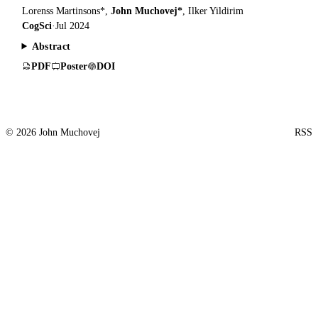
Lorenss Martinsons*,
John Muchovej*
, Ilker Yildirim
CogSci
·
Jul 2024
Abstract
PDF
Poster
DOI
© 2026 John Muchovej
RSS